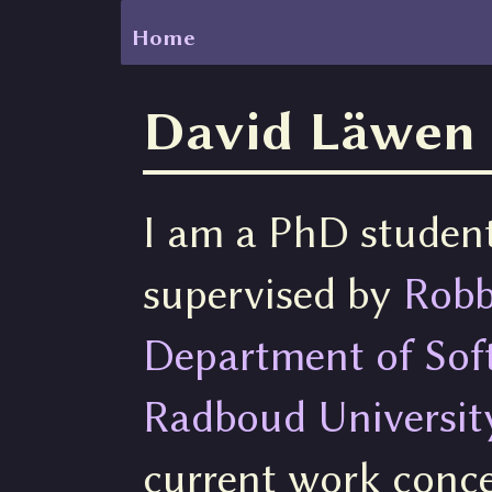
Home
David Läwen
I am a PhD studen
supervised by
Robb
Department of Sof
Radboud Universit
current work conce