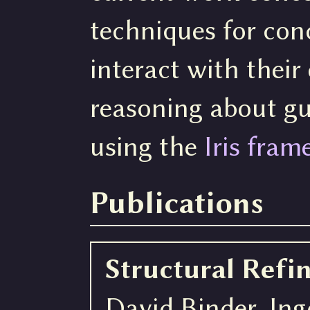
techniques for con
interact with thei
reasoning about gu
using the
Iris fra
Publications
Structural Ref
David Binder, In