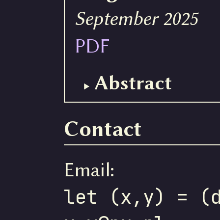
September 2025
PDF
Abstract
Contact
Email:
let (x,y) = (