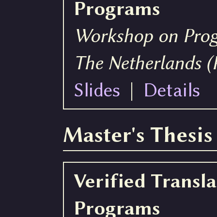
Programs
Workshop on Pro
The Netherlands 
Slides
|
Details
Master's Thesis
Verified Transl
Programs