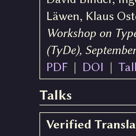
Läwen, Klaus Os
Workshop on Type
(TyDe), September
PDF
|
DOI
|
Tal
Talks
Verified Transl